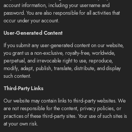
account information, including your username and
password. You are also responsible for all activities that
occur under your account.
User-Generated Content
If you submit any user-generated content on our website,
you grant us a non-exclusive, royalty-free, worldwide,
perpetual, and irrevocable right to use, reproduce,
modify, adapt, publish, translate, distribute, and display
such content.
Third-Party Links
Our website may contain links to third-party websites. We
are not responsible for the content, privacy policies, or
practices of these third-party sites. Your use of such sites is
at your own risk.