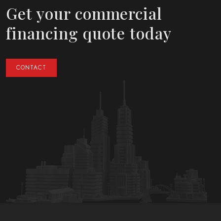
Get your commercial
financing quote today
CONTACT