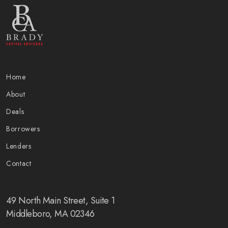
Home
About
Deals
Borrowers
Lenders
Contact
49 North Main Street, Suite 1
Middleboro, MA 02346