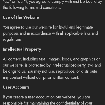
"us," or "our"), you agree to comply with and be bound by
the following terms and conditions:
Use of the Website
You agree to use our website for lawful and legitimate
purposes and in accordance with all applicable laws and
regulations.
Intellectual Property
All content, including text, images, logos, and graphics on
our website, is protected by intellectual property laws and
belongs to us. You may not use, reproduce, or distribute
any content without our prior written consent.
User Accounts
If you create a user account on our website, you are
responsible for maintaining the confidentiality of your