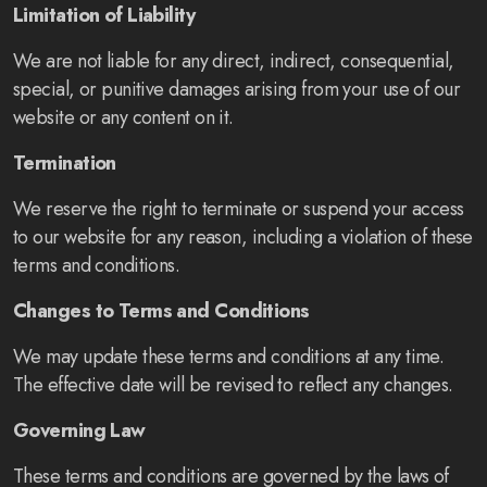
Limitation of Liability
We are not liable for any direct, indirect, consequential,
special, or punitive damages arising from your use of our
website or any content on it.
Termination
We reserve the right to terminate or suspend your access
to our website for any reason, including a violation of these
terms and conditions.
Changes to Terms and Conditions
We may update these terms and conditions at any time.
The effective date will be revised to reflect any changes.
Governing Law
These terms and conditions are governed by the laws of