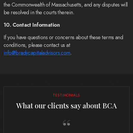
the Commonwealth of Massachusetts, and any disputes will
be resolved in the courts therein.
10. Contact Information
If you have questions or concerns about these terms and
conditions, please contact us at
info@bradycapitaladvisors.com
.
TESTIMONIALS
What our clients say about BCA