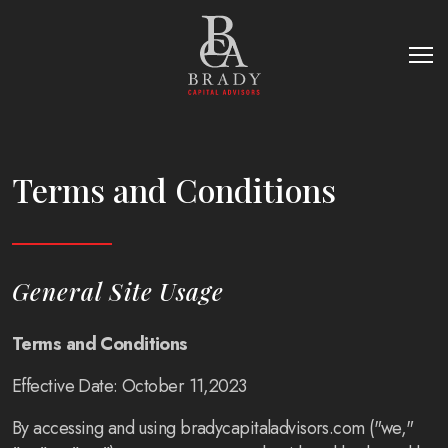
Terms and Conditions
General Site Usage
Terms and Conditions
Effective Date: October 11,2023
By accessing and using bradycapitaladvisors.com ("we,"