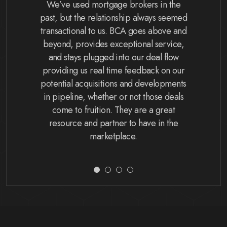
ity bank,
We’ve used mortgage brokers in the
The BCA 
 what a
past, but the relationship always seemed
and they 
ates the
transactional to us. BCA goes above and
process 
how our
beyond, provides exceptional service,
my expec
BCA helps
and stays plugged into our deal flow
on time
s a smooth
providing us real time feedback on our
They also
s. I might
potential acquisitions and developments
my beh
 they’re
in pipeline, whether or not those deals
accountin
ful of my
come to fruition. They are a great
requirem
y more
resource and partner to have in the
different
her!
marketplace.